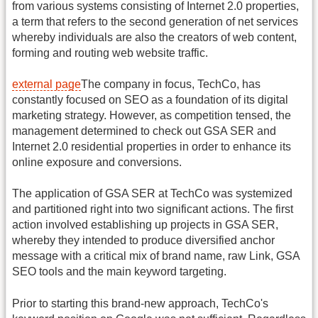
from various systems consisting of Internet 2.0 properties,
a term that refers to the second generation of net services
whereby individuals are also the creators of web content,
forming and routing web website traffic.
external page
The company in focus, TechCo, has
constantly focused on SEO as a foundation of its digital
marketing strategy. However, as competition tensed, the
management determined to check out GSA SER and
Internet 2.0 residential properties in order to enhance its
online exposure and conversions.
The application of GSA SER at TechCo was systemized
and partitioned right into two significant actions. The first
action involved establishing up projects in GSA SER,
whereby they intended to produce diversified anchor
message with a critical mix of brand name, raw Link, GSA
SEO tools and the main keyword targeting.
Prior to starting this brand-new approach, TechCo's