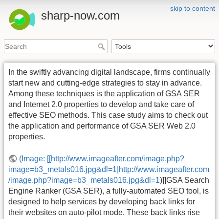
skip to content
sharp-now.com
In the swiftly advancing digital landscape, firms continually
start new and cutting-edge strategies to stay in advance.
Among these techniques is the application of GSA SER
and Internet 2.0 properties to develop and take care of
effective SEO methods. This case study aims to check out
the application and performance of GSA SER Web 2.0
properties.
(Image: [[http://www.imageafter.com/image.php?
image=b3_metals016.jpg&dl=1|http://www.imageafter.com
/image.php?image=b3_metals016.jpg&dl=1
)]]GSA Search
Engine Ranker (GSA SER), a fully-automated SEO tool, is
designed to help services by developing back links for
their websites on auto-pilot mode. These back links rise