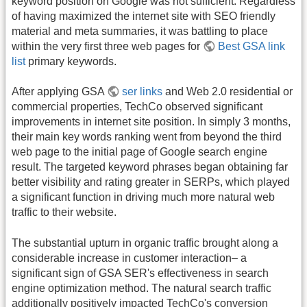
keyword position on Google was not sufficient. Regardless
of having maximized the internet site with SEO friendly
material and meta summaries, it was battling to place
within the very first three web pages for
Best GSA link
list
primary keywords.
After applying GSA
ser links
and Web 2.0 residential or
commercial properties, TechCo observed significant
improvements in internet site position. In simply 3 months,
their main key words ranking went from beyond the third
web page to the initial page of Google search engine
result. The targeted keyword phrases began obtaining far
better visibility and rating greater in SERPs, which played
a significant function in driving much more natural web
traffic to their website.
The substantial upturn in organic traffic brought along a
considerable increase in customer interaction– a
significant sign of GSA SER's effectiveness in search
engine optimization method. The natural search traffic
additionally positively impacted TechCo's conversion