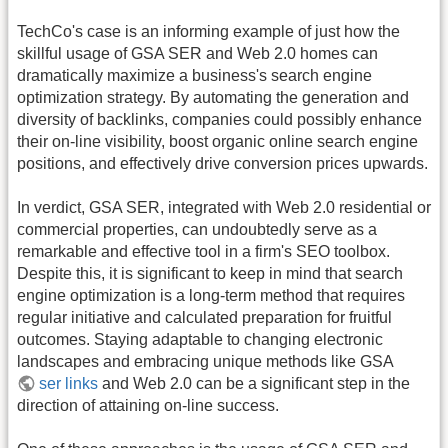
TechCo's case is an informing example of just how the
skillful usage of GSA SER and Web 2.0 homes can
dramatically maximize a business's search engine
optimization strategy. By automating the generation and
diversity of backlinks, companies could possibly enhance
their on-line visibility, boost organic online search engine
positions, and effectively drive conversion prices upwards.
In verdict, GSA SER, integrated with Web 2.0 residential or
commercial properties, can undoubtedly serve as a
remarkable and effective tool in a firm's SEO toolbox.
Despite this, it is significant to keep in mind that search
engine optimization is a long-term method that requires
regular initiative and calculated preparation for fruitful
outcomes. Staying adaptable to changing electronic
landscapes and embracing unique methods like GSA
ser links
and Web 2.0 can be a significant step in the
direction of attaining on-line success.