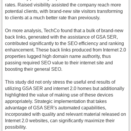
rates. Raised visibility assisted the company reach more
potential clients, with brand-new site visitors transforming
to clients at a much better rate than previously.
On more analysis, TechCo found that a bulk of brand-new
back links, generated with the assistance of GSA SER,
contributed significantly to the SEO efficiency and ranking
enhancement. These back links produced from Internet 2.0
properties lugged high domain name authority, thus
passing required SEO value to their internet site and
boosting their general SEO.
This study did not only stress the useful end results of
utilizing GSA SER and internet 2.0 homes but additionally
highlighted the value of making use of these devices
appropriately. Strategic implementation that takes
advantage of GSA SER's automated capabilities,
incorporated with quality and relevant material released on
Internet 2.0 websites, can significantly maximize their
possibility.