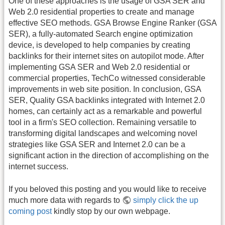
One of these approaches is the usage of GSA SER and
Web 2.0 residential properties to create and manage
effective SEO methods. GSA Browse Engine Ranker (GSA
SER), a fully-automated Search engine optimization
device, is developed to help companies by creating
backlinks for their internet sites on autopilot mode. After
implementing GSA SER and Web 2.0 residential or
commercial properties, TechCo witnessed considerable
improvements in web site position. In conclusion, GSA
SER, Quality GSA backlinks integrated with Internet 2.0
homes, can certainly act as a remarkable and powerful
tool in a firm's SEO collection. Remaining versatile to
transforming digital landscapes and welcoming novel
strategies like GSA SER and Internet 2.0 can be a
significant action in the direction of accomplishing on the
internet success.
If you beloved this posting and you would like to receive
much more data with regards to
simply click the up
coming post
kindly stop by our own webpage.